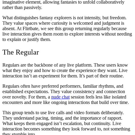
imaginative element, allowing fantasies to unfold collaboratively
rather than passively.
What distinguishes fantasy explorers is not intensity, but freedom.
They value spaces where curiosity is welcomed and judgment is
absent. At Flirtbate, we see this group returning regularly because
live interaction gives them room to explore interests without needing
to explain or justify them.
The Regular
Regulars are the backbone of any live platform. These users know
what they enjoy and how to create the experience they want. Live
interaction isn’t an experiment for them. It’s part of their routine.
Regulars often have preferred performers, familiar rhythms, and
established expectations. They value consistency and connection
over novelty. For them, a
nude chat
session feels less like isolated
encounters and more like ongoing interactions that build over time.
This group tends to use live calls and video formats deliberately.
They understand pacing, timing, and the importance of rapport.
What keeps them engaged isn’t escalation, but continuity. Live
interaction becomes something they look forward to, not something
they stumble into.