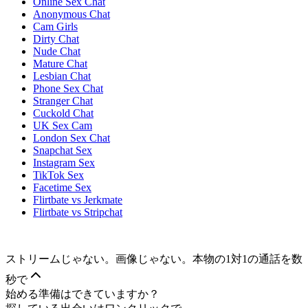
Online Sex Chat
Anonymous Chat
Cam Girls
Dirty Chat
Nude Chat
Mature Chat
Lesbian Chat
Phone Sex Chat
Stranger Chat
Cuckold Chat
UK Sex Cam
London Sex Chat
Snapchat Sex
Instagram Sex
TikTok Sex
Facetime Sex
Flirtbate vs Jerkmate
Flirtbate vs Stripchat
ストリームじゃない。画像じゃない。本物の1対1の通話を数
秒で
始める準備はできていますか？