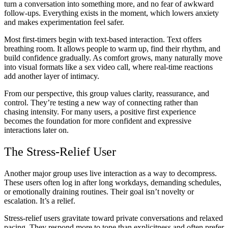
turn a conversation into something more, and no fear of awkward
follow-ups. Everything exists in the moment, which lowers anxiety
and makes experimentation feel safer.
Most first-timers begin with text-based interaction. Text offers
breathing room. It allows people to warm up, find their rhythm, and
build confidence gradually. As comfort grows, many naturally move
into visual formats like a sex video call, where real-time reactions
add another layer of intimacy.
From our perspective, this group values clarity, reassurance, and
control. They’re testing a new way of connecting rather than
chasing intensity. For many users, a positive first experience
becomes the foundation for more confident and expressive
interactions later on.
The Stress-Relief User
Another major group uses live interaction as a way to decompress.
These users often log in after long workdays, demanding schedules,
or emotionally draining routines. Their goal isn’t novelty or
escalation. It’s a relief.
Stress-relief users gravitate toward private conversations and relaxed
pacing. They respond more to tone than explicitness and often prefer