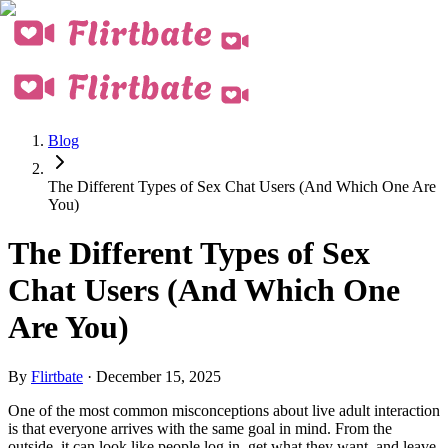
Blog
The Different Types of Sex Chat Users (And Which One Are
You)
The Different Types of Sex
Chat Users (And Which One
Are You)
By
Flirtbate
·
December 15, 2025
One of the most common misconceptions about live adult interaction
is that everyone arrives with the same goal in mind. From the
outside, it can look like people log in, get what they want, and leave.