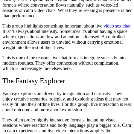
formats where conversation flows naturally, such as voice-led
sessions or calm video chats. What they’re seeking is presence rather
than performance.
This group highlights something important about live
video sex chat
.
It isn’t always about intensity. Sometimes it’s about having a space
where expectations are low and attention is focused. A controlled
environment allows users to unwind without carrying emotional
weight into the rest of their lives.
This is one of the reasons live chat formats integrate so easily into
modern routines. They offer connection without complication,
which is increasingly rare elsewhere.
The Fantasy Explorer
Fantasy explorers are driven by imagination and curiosity. They
enjoy creative scenarios, roleplay, and exploring ideas that may not
easily fit into their offline lives. For this group, live interaction is less
about outcome and more about expression.
They often prefer highly interactive formats, including visual
sessions where reactions and body language play a bigger role. Cam
to cam experiences and live video interactions amplify the