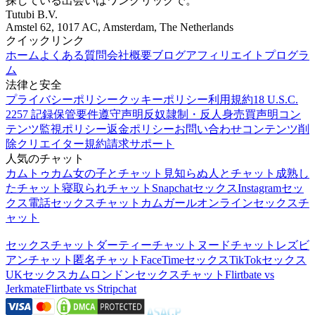
探している出会いはワンクリックで。
Tutubi B.V.
Amstel 62, 1017 AC, Amsterdam, The Netherlands
クイックリンク
ホーム
よくある質問
会社概要
ブログ
アフィリエイトプログラ
ム
法律と安全
プライバシーポリシー
クッキーポリシー
利用規約
18 U.S.C.
2257 記録保管要件遵守声明
反奴隷制・反人身売買声明
コン
テンツ監視ポリシー
返金ポリシー
お問い合わせ
コンテンツ削
除
クリエイター規約
請求サポート
人気のチャット
カムトゥカム
女の子とチャット
見知らぬ人とチャット
成熟し
たチャット
寝取られチャット
Snapchatセックス
Instagramセッ
クス
電話セックスチャット
カムガール
オンラインセックスチ
ャット
セックスチャット
ダーティーチャット
ヌードチャット
レズビ
アンチャット
匿名チャット
FaceTimeセックス
TikTokセックス
UKセックスカム
ロンドンセックスチャット
Flirtbate vs
Jerkmate
Flirtbate vs Stripchat