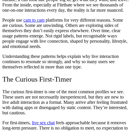
From the inside, especially at Flirtbate where we see thousands of
one-on-one interactions every day, the reality is far more nuanced.
People use
cam to cam
platforms for very different reasons. Some
are curious. Some are unwinding. Others are exploring sides of
themselves they don’t easily express elsewhere. Over time, clear
usage patterns emerge. Not rigid labels, but recognisable ways
people engage with live connection, shaped by personality, lifestyle,
and emotional needs.
Understanding these patterns helps explain why live interaction
continues to resonate so strongly, and why so many users see
themselves reflected in more than one type.
The Curious First-Timer
The curious first-timer is one of the most common profiles we see.
These users are not necessarily inexperienced, but they are new to
live adult interaction as a format. Many arrive after feeling frustrated
with dating apps or disengaged by static content. They’re interested,
but cautious.
For first-timers,
live sex chat
feels approachable because it removes
long-term pressure. There is no obligation to meet, no expectation to