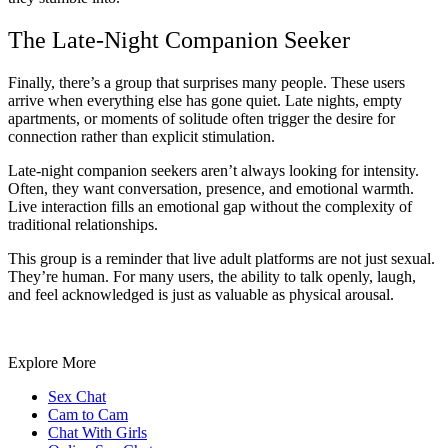
The Late-Night Companion Seeker
Finally, there’s a group that surprises many people. These users
arrive when everything else has gone quiet. Late nights, empty
apartments, or moments of solitude often trigger the desire for
connection rather than explicit stimulation.
Late-night companion seekers aren’t always looking for intensity.
Often, they want conversation, presence, and emotional warmth.
Live interaction fills an emotional gap without the complexity of
traditional relationships.
This group is a reminder that live adult platforms are not just sexual.
They’re human. For many users, the ability to talk openly, laugh,
and feel acknowledged is just as valuable as physical arousal.
Explore More
Sex Chat
Cam to Cam
Chat With Girls