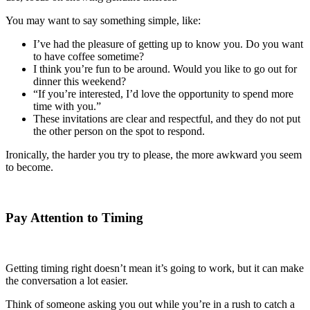
You may want to say something simple, like:
I’ve had the pleasure of getting up to know you. Do you want
to have coffee sometime?
I think you’re fun to be around. Would you like to go out for
dinner this weekend?
“If you’re interested, I’d love the opportunity to spend more
time with you.”
These invitations are clear and respectful, and they do not put
the other person on the spot to respond.
Ironically, the harder you try to please, the more awkward you seem
to become.
Pay Attention to Timing
Getting timing right doesn’t mean it’s going to work, but it can make
the conversation a lot easier.
Think of someone asking you out while you’re in a rush to catch a