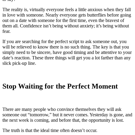
The reality is, virtually everyone feels a little anxious when they fall
in love with someone. Nearly everyone gets butterflies before going
out on a date with someone for the first time, even the bravest of
them all. Confidence isn’t being without anxiety; it’s being without
fear.
If you are searching for the perfect script to ask someone out, you
will be relieved to know there is no such thing. The key is that you
simply need to be sincere, have good timing and be attentive to your
date’s reaction. These three things will get you a lot farther than any
slick pick-up line.
Stop Waiting for the Perfect Moment
There are many people who convince themselves they will ask
someone out “tomorrow,” but it never comes. Yesterday is gone, and
the next week is coming, and before that, the opportunity is lost.
The truth is that the ideal time often doesn’t occur.