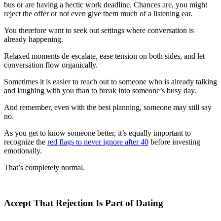
bus or are having a hectic work deadline. Chances are, you might
reject the offer or not even give them much of a listening ear.
You therefore want to seek out settings where conversation is
already happening.
Relaxed moments de-escalate, ease tension on both sides, and let
conversation flow organically.
Sometimes it is easier to reach out to someone who is already talking
and laughing with you than to break into someone’s busy day.
And remember, even with the best planning, someone may still say
no.
As you get to know someone better, it’s equally important to
recognize the
red flags to never ignore after 40
before investing
emotionally.
That’s completely normal.
Accept That Rejection Is Part of Dating