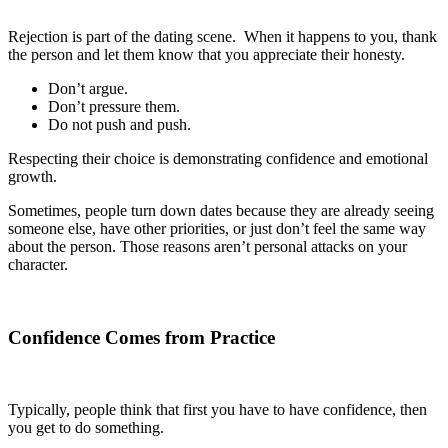
Rejection is part of the dating scene. When it happens to you, thank
the person and let them know that you appreciate their honesty.
Don’t argue.
Don’t pressure them.
Do not push and push.
Respecting their choice is demonstrating confidence and emotional
growth.
Sometimes, people turn down dates because they are already seeing
someone else, have other priorities, or just don’t feel the same way
about the person. Those reasons aren’t personal attacks on your
character.
Confidence Comes from Practice
Typically, people think that first you have to have confidence, then
you get to do something.