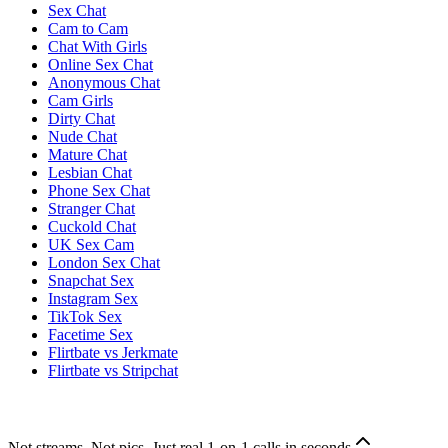
Sex Chat
Cam to Cam
Chat With Girls
Online Sex Chat
Anonymous Chat
Cam Girls
Dirty Chat
Nude Chat
Mature Chat
Lesbian Chat
Phone Sex Chat
Stranger Chat
Cuckold Chat
UK Sex Cam
London Sex Chat
Snapchat Sex
Instagram Sex
TikTok Sex
Facetime Sex
Flirtbate vs Jerkmate
Flirtbate vs Stripchat
Not streams. Not pics. Just real 1-on-1 calls in seconds