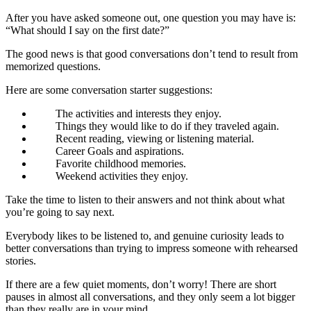
After you have asked someone out, one question you may have is:
“What should I say on the first date?”
The good news is that good conversations don’t tend to result from
memorized questions.
Here are some conversation starter suggestions:
The activities and interests they enjoy.
Things they would like to do if they traveled again.
Recent reading, viewing or listening material.
Career Goals and aspirations.
Favorite childhood memories.
Weekend activities they enjoy.
Take the time to listen to their answers and not think about what
you’re going to say next.
Everybody likes to be listened to, and genuine curiosity leads to
better conversations than trying to impress someone with rehearsed
stories.
If there are a few quiet moments, don’t worry! There are short
pauses in almost all conversations, and they only seem a lot bigger
than they really are in your mind.