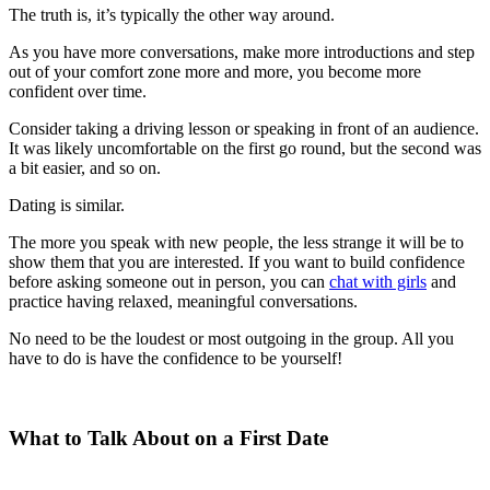
The truth is, it’s typically the other way around.
As you have more conversations, make more introductions and step
out of your comfort zone more and more, you become more
confident over time.
Consider taking a driving lesson or speaking in front of an audience.
It was likely uncomfortable on the first go round, but the second was
a bit easier, and so on.
Dating is similar.
The more you speak with new people, the less strange it will be to
show them that you are interested. If you want to build confidence
before asking someone out in person, you can
chat with girls
and
practice having relaxed, meaningful conversations.
No need to be the loudest or most outgoing in the group. All you
have to do is have the confidence to be yourself!
What to Talk About on a First Date