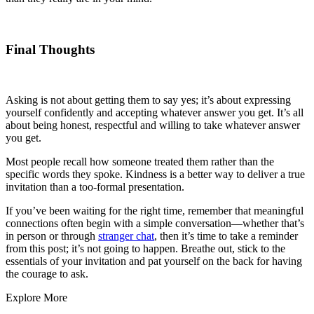
Final Thoughts
Asking is not about getting them to say yes; it’s about expressing
yourself confidently and accepting whatever answer you get. It’s all
about being honest, respectful and willing to take whatever answer
you get.
Most people recall how someone treated them rather than the
specific words they spoke. Kindness is a better way to deliver a true
invitation than a too-formal presentation.
If you’ve been waiting for the right time, remember that meaningful
connections often begin with a simple conversation—whether that’s
in person or through
stranger chat
, then it’s time to take a reminder
from this post; it’s not going to happen. Breathe out, stick to the
essentials of your invitation and pat yourself on the back for having
the courage to ask.
Explore More