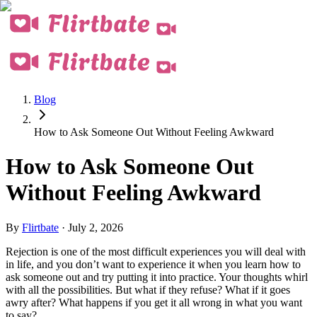
Blog
How to Ask Someone Out Without Feeling Awkward
How to Ask Someone Out
Without Feeling Awkward
By
Flirtbate
·
July 2, 2026
Rejection is one of the most difficult experiences you will deal with
in life, and you don’t want to experience it when you learn how to
ask someone out and try putting it into practice. Your thoughts whirl
with all the possibilities. But what if they refuse? What if it goes
awry after? What happens if you get it all wrong in what you want
to say?