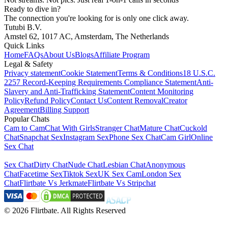
Ready to dive in?
The connection you're looking for is only one click away.
Tutubi B.V.
Amstel 62, 1017 AC, Amsterdam, The Netherlands
Quick Links
Home
FAQs
About Us
Blogs
Affiliate Program
Legal & Safety
Privacy statement
Cookie Statement
Terms & Conditions
18 U.S.C.
2257 Record-Keeping Requirements Compliance Statement
Anti-
Slavery and Anti-Trafficking Statement
Content Monitoring
Policy
Refund Policy
Contact Us
Content Removal
Creator
Agreement
Billing Support
Popular Chats
Cam to Cam
Chat With Girls
Stranger Chat
Mature Chat
Cuckold
Chat
Snapchat Sex
Instagram Sex
Phone Sex Chat
Cam Girl
Online
Sex Chat
Sex Chat
Dirty Chat
Nude Chat
Lesbian Chat
Anonymous
Chat
Facetime Sex
Tiktok Sex
UK Sex Cam
London Sex
Chat
Flirtbate Vs Jerkmate
Flirtbate Vs Stripchat
©
2026
Flirtbate
.
All Rights Reserved