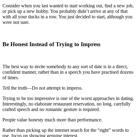
Consider when you last wanted to start working out, find a new job,
or pick up a new hobby. You probably didn’t arrive at any of that
with all your ducks in a row. You just decided to start, although you
were not sure.
Be Honest Instead of Trying to Impress
The best way to invite somebody to any sort of date is in a direct,
confident manner, rather than in a speech you have practised dozens
of times.
Tell the truth—Do not attempt to impress.
Trying to be too impressive is one of the worst approaches in dating.
Interestingly, no elaborate restaurant reservation, no long, carefully
crafted speech and no romantic gesture is required.
People value honesty much more than performance.
Rather than picking up the internet search for the “right” words to
use, focus on showing genuine interest.