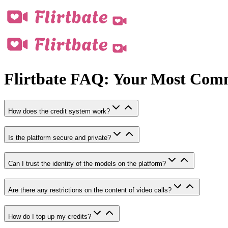
Flirtbate FAQ: Your Most Com
How does the credit system work?
Is the platform secure and private?
Can I trust the identity of the models on the platform?
Are there any restrictions on the content of video calls?
How do I top up my credits?