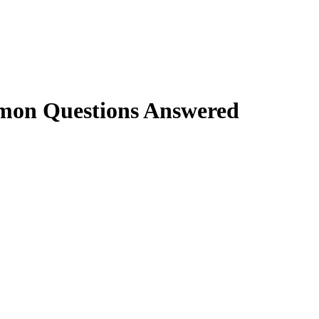
mon Questions Answered