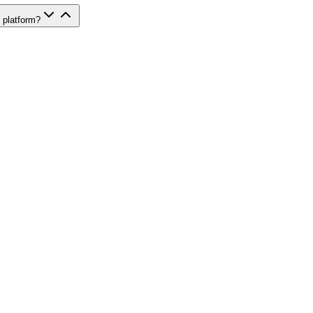
 platform?