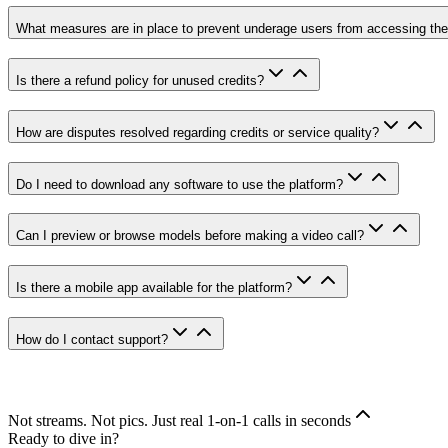
What measures are in place to prevent underage users from accessing the
Is there a refund policy for unused credits?
How are disputes resolved regarding credits or service quality?
Do I need to download any software to use the platform?
Can I preview or browse models before making a video call?
Is there a mobile app available for the platform?
How do I contact support?
Not streams. Not pics. Just real 1-on-1 calls in seconds
Ready to dive in?