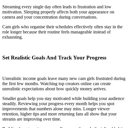
Streaming every single day often leads to frustration and low
motivation. Sleeping properly affects both your appearance on
camera and your concentration during conversations.
Cam girls who organise their schedules effectively often stay in the
role longer because their routine feels manageable instead of
exhausting.
Set Realistic Goals And Track Your Progress
Unrealistic income goals leave many new cam girls frustrated during
the first few months. Watching top creators online can create
unrealistic expectations about how quickly money arrives.
Smaller goals help you stay motivated while building your audience
steadily. Reviewing your progress every month helps you spot
improvements that numbers alone may miss. Longer viewer
retention, higher tips and more returning fans all show that your
streams are improving over time.