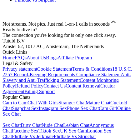
Not streams. Not pics. Just real 1-on-1 calls in seconds
Ready to dive in?
The connection you're looking for is only one click away.
Tutubi B.V.
Amstel 62, 1017 AC, Amsterdam, The Netherlands
Quick Links
Home
FAQs
About Us
Blogs
Affiliate Program
Legal & Safety
Privacy statement
Cookie Statement
Terms & Conditions
18 U.S.C.
2257 Record-Keeping Requirements Compliance Statement
Anti-
Slavery and Anti-Trafficking Statement
Content Monitoring
Policy
Refund Policy
Contact Us
Content Removal
Creator
Agreement
Billing Support
Popular Chats
Cam to Cam
Chat With Girls
Stranger Chat
Mature Chat
Cuckold
Chat
Snapchat Sex
Instagram Sex
Phone Sex Chat
Cam Girl
Online
Sex Chat
Sex Chat
Dirty Chat
Nude Chat
Lesbian Chat
Anonymous
Chat
Facetime Sex
Tiktok Sex
UK Sex Cam
London Sex
Chat
Flirtbate Vs Jerkmate
Flirtbate Vs Stripchat