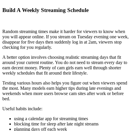
Build A Weekly Streaming Schedule
Random streaming times make it harder for viewers to know when
you will appear online. If you stream on Tuesday evening one week,
disappear for five days then suddenly log in at 2am, viewers stop
checking for you regularly.
A better option involves choosing realistic streaming days that fit
around your current routine. You do not need to stream every day to
earn decent money. Plenty of cam girls earn well through shorter
weekly schedules that fit around their lifestyle.
Testing various hours also helps you figure out when viewers spend
the most. Many models earn higher tips during late evenings and
weekends when more users browse cam sites after work or before
bed.
Useful habits include:
using a calendar app for streaming times
blocking time for sleep after late night streams
planning days off each week