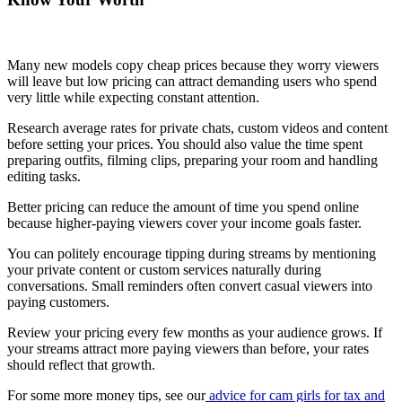
Many new models copy cheap prices because they worry viewers
will leave but low pricing can attract demanding users who spend
very little while expecting constant attention.
Research average rates for private chats, custom videos and content
before setting your prices. You should also value the time spent
preparing outfits, filming clips, preparing your room and handling
editing tasks.
Better pricing can reduce the amount of time you spend online
because higher-paying viewers cover your income goals faster.
You can politely encourage tipping during streams by mentioning
your private content or custom services naturally during
conversations. Small reminders often convert casual viewers into
paying customers.
Review your pricing every few months as your audience grows. If
your streams attract more paying viewers than before, your rates
should reflect that growth.
For some more money tips, see our
advice for cam girls for tax and