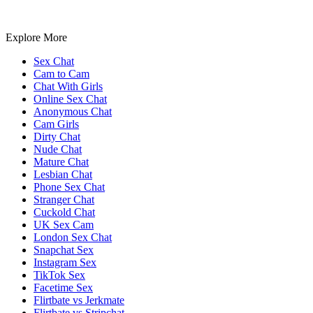
Explore More
Sex Chat
Cam to Cam
Chat With Girls
Online Sex Chat
Anonymous Chat
Cam Girls
Dirty Chat
Nude Chat
Mature Chat
Lesbian Chat
Phone Sex Chat
Stranger Chat
Cuckold Chat
UK Sex Cam
London Sex Chat
Snapchat Sex
Instagram Sex
TikTok Sex
Facetime Sex
Flirtbate vs Jerkmate
Flirtbate vs Stripchat