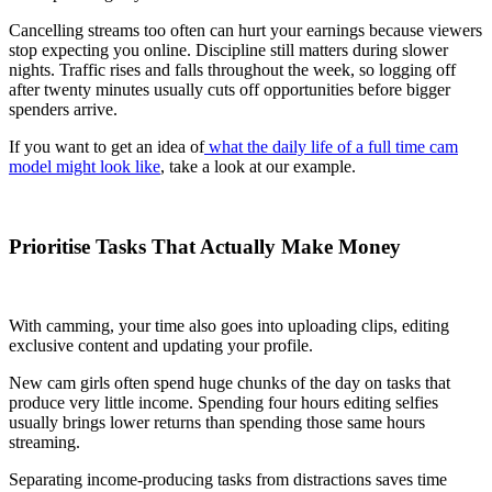
Cancelling streams too often can hurt your earnings because viewers
stop expecting you online. Discipline still matters during slower
nights. Traffic rises and falls throughout the week, so logging off
after twenty minutes usually cuts off opportunities before bigger
spenders arrive.
If you want to get an idea of
what the daily life of a full time cam
model might look like
, take a look at our example.
Prioritise Tasks That Actually Make Money
With camming, your time also goes into uploading clips, editing
exclusive content and updating your profile.
New cam girls often spend huge chunks of the day on tasks that
produce very little income. Spending four hours editing selfies
usually brings lower returns than spending those same hours
streaming.
Separating income-producing tasks from distractions saves time