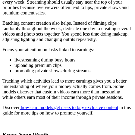
every week. Streaming should usually stay near the top of your
priorities because live viewers often lead to tips, private shows and
premium content sales.
Batching content creation also helps. Instead of filming clips
randomly throughout the week, dedicate one day to creating several
videos and photo sets together. You spend less time doing makeup,
adjusting lighting and changing outfits repeatedly.
Focus your attention on tasks linked to earnings:
livestreaming during busy hours
uploading premium clips
promoting private shows during streams
Tracking which activities lead to more earnings gives you a better
understanding of where your money actually comes from. Some
models discover that custom videos earn more than messaging,
while others earn most of their income through private sessions.
Discover
how cam models get users to buy exclusive content
in this
guide for more tips on how to promote yourself.
Know Your Worth