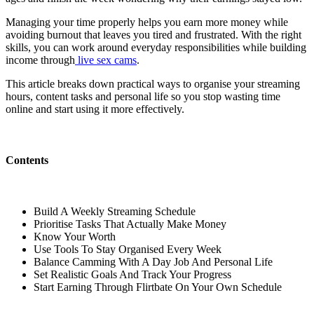
Managing your time properly helps you earn more money while
avoiding burnout that leaves you tired and frustrated. With the right
skills, you can work around everyday responsibilities while building
income through
live sex cams
.
This article breaks down practical ways to organise your streaming
hours, content tasks and personal life so you stop wasting time
online and start using it more effectively.
Contents
Build A Weekly Streaming Schedule
Prioritise Tasks That Actually Make Money
Know Your Worth
Use Tools To Stay Organised Every Week
Balance Camming With A Day Job And Personal Life
Set Realistic Goals And Track Your Progress
Start Earning Through Flirtbate On Your Own Schedule