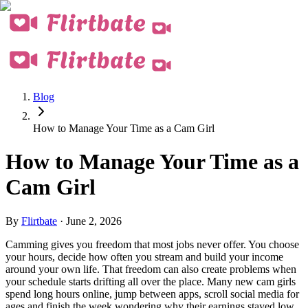
Blog
How to Manage Your Time as a Cam Girl
How to Manage Your Time as a
Cam Girl
By
Flirtbate
·
June 2, 2026
Camming gives you freedom that most jobs never offer. You choose
your hours, decide how often you stream and build your income
around your own life. That freedom can also create problems when
your schedule starts drifting all over the place. Many new cam girls
spend long hours online, jump between apps, scroll social media for
ages and finish the week wondering why their earnings stayed low.