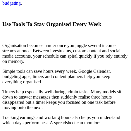
budgeting
.
Use Tools To Stay Organised Every Week
Organisation becomes harder once you juggle several income
streams at once. Between livestreams, custom content and social
media accounts, your schedule can spiral quickly if you rely entirely
on memory.
Simple tools can save hours every week. Google Calendar,
budgeting apps, timers and content planners help you keep
everything organised.
Timers help especially well during admin tasks. Many models sit
down to answer messages then suddenly realise three hours
disappeared but a timer keeps you focused on one task before
moving onto the next.
Tracking earnings and working hours also helps you understand
which days perform best. A spreadsheet can monitor: