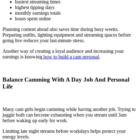
busiest streaming times
highest tipping days
monthly earnings totals
hours spent online
Planning content ahead also saves time during busy weeks.
Preparing outfits, lighting equipment and streaming spaces before
going live reduces your last-minute stress.
Another way of creating a loyal audience and increasing your
earnings is knowing
how to build a cam personal
.
Balance Camming With A Day Job And Personal
Life
Many cam girls begin camming while having another job. Trying to
juggle both can become exhausting when you stream until 3am
before waking up early for work.
Limiting late night streams before workdays helps protect your
energy levels.