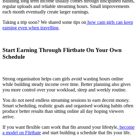
Building long term income usually comes through disciplined habits,
regular uploads and reliable streaming hours. Small improvements
each month eventually create larger earnings.
Taking a trip soon? We shared some tips on
how cam girls can keep
earning even when travelling
.
Start Earning Through Flirtbate On Your Own
Schedule
Strong organisation helps cam girls avoid wasting hours online
while building steady income over time. Better planning also gives
you more control over your workload, sleep and weekly routine.
You do not need endless streaming sessions to earn decent money.
Smart scheduling, realistic goals and organised working habits often
produce better results than sitting online all day hoping viewers
arrive.
If you want flexible cam work that fits around your lifestyle,
become
a model on Flirtbate
and start building a schedule that fits your life.