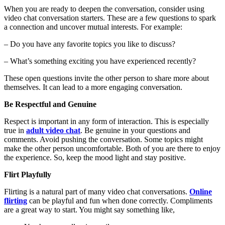
When you are ready to deepen the conversation, consider using
video chat conversation starters
. These are a few questions to spark
a connection and uncover mutual interests. For example:
– Do you have any favorite topics you like to discuss?
– What’s something exciting you have experienced recently?
These open questions invite the other person to share more about
themselves. It can lead to a more engaging conversation.
Be Respectful and Genuine
Respect is important in any form of interaction. This is especially
true in
adult video chat
. Be genuine in your questions and
comments. Avoid pushing the conversation. Some topics might
make the other person uncomfortable. Both of you are there to enjoy
the experience. So, keep the mood light and stay positive.
Flirt Playfully
Flirting is a natural part of many video chat conversations.
Online
flirting
can be playful and fun when done correctly. Compliments
are a great way to start. You might say something like,