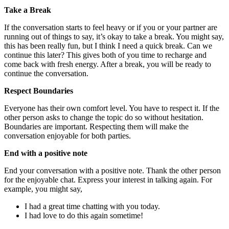
Take a Break
If the conversation starts to feel heavy or if you or your partner are
running out of things to say, it’s okay to take a break. You might say,
this has been really fun, but I think I need a quick break. Can we
continue this later? This gives both of you time to recharge and
come back with fresh energy. After a break, you will be ready to
continue the conversation.
Respect Boundaries
Everyone has their own comfort level. You have to respect it. If the
other person asks to change the topic do so without hesitation.
Boundaries are important. Respecting them will make the
conversation enjoyable for both parties.
End with a positive note
End your conversation with a positive note. Thank the other person
for the enjoyable chat. Express your interest in talking again. For
example, you might say,
I had a great time chatting with you today.
I had love to do this again sometime!