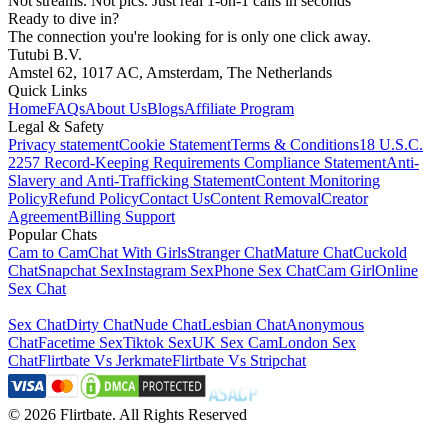
Not streams. Not pics. Just real 1-on-1 calls in seconds
Ready to dive in?
The connection you're looking for is only one click away.
Tutubi B.V.
Amstel 62, 1017 AC, Amsterdam, The Netherlands
Quick Links
Home
FAQs
About Us
Blogs
Affiliate Program
Legal & Safety
Privacy statement
Cookie Statement
Terms & Conditions
18 U.S.C.
2257 Record-Keeping Requirements Compliance Statement
Anti-
Slavery and Anti-Trafficking Statement
Content Monitoring
Policy
Refund Policy
Contact Us
Content Removal
Creator
Agreement
Billing Support
Popular Chats
Cam to Cam
Chat With Girls
Stranger Chat
Mature Chat
Cuckold
Chat
Snapchat Sex
Instagram Sex
Phone Sex Chat
Cam Girl
Online
Sex Chat
Sex Chat
Dirty Chat
Nude Chat
Lesbian Chat
Anonymous
Chat
Facetime Sex
Tiktok Sex
UK Sex Cam
London Sex
Chat
Flirtbate Vs Jerkmate
Flirtbate Vs Stripchat
©
2026
Flirtbate
.
All Rights Reserved