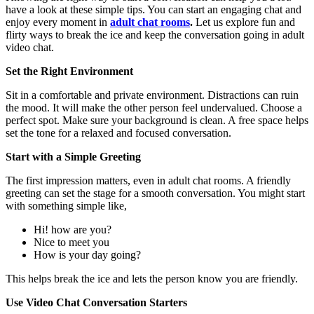
have a look at these simple tips. You can start an engaging chat and
enjoy every moment in
adult chat rooms
.
Let us explore fun and
flirty ways to break the ice and keep the conversation going in adult
video chat.
Set the Right Environment
Sit in a comfortable and private environment. Distractions can ruin
the mood. It will make the other person feel undervalued. Choose a
perfect spot. Make sure your background is clean. A free space helps
set the tone for a relaxed and focused conversation.
Start with a Simple Greeting
The first impression matters, even in
adult chat rooms
. A friendly
greeting can set the stage for a smooth conversation. You might start
with something simple like,
Hi! how are you?
Nice to meet you
How is your day going?
This helps break the ice and lets the person know you are friendly.
Use Video Chat Conversation Starters