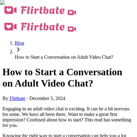
Blog
How to Start a Conversation on Adult Video Chat?
How to Start a Conversation
on Adult Video Chat?
By
Flirtbate
·
December 5, 2024
Engaging in an
adult video chat
is exciting. It can be a bit nervous
for some. We have all been there. Want to make a great first
impression? Confused about how to start? This read has something
for you.
Knowing the right way to start a conversation can help you a lot.