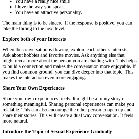
You have a really nice smile
I love the way you speak.
You have an attractive personality.
The main thing is to be sincere. If the response is positive, you can
take the flirting to the next level.
Explore both of your Interests
When the conversation is flowing, explore each other’s interests.
Ask about hobbies and favorite movies. Ask anything else that
might reveal more about the person you are chatting with. This helps
to build a connection and makes the conversation more enjoyable. If
you find common ground, you can dive deeper into that topic. This
makes the interaction even more engaging.
Share Your Own Experiences
Share your own experiences freely. It might be a funny story or
something meaningful. Sharing personal experiences can make you
relatable. This can also encourage the other person to open up and
share their stories. This will create a dual way conversation. It feels
more natural.
Introduce the Topic of Sexual Experience Gradually