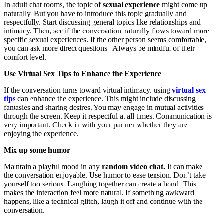
In adult chat rooms, the topic of
sexual experience
might come up
naturally. But you have to introduce this topic gradually and
respectfully. Start discussing general topics like relationships and
intimacy. Then, see if the conversation naturally flows toward more
specific sexual experiences. If the other person seems comfortable,
you can ask more direct questions. Always be mindful of their
comfort level.
Use Virtual Sex Tips to Enhance the Experience
If the conversation turns toward virtual intimacy, using
virtual sex
tips
can enhance the experience. This might include discussing
fantasies and sharing desires. You may engage in mutual activities
through the screen. Keep it respectful at all times. Communication is
very important. Check in with your partner whether they are
enjoying the experience.
Mix up some humor
Maintain a playful mood in any
random video chat.
It can make
the conversation enjoyable. Use humor to ease tension. Don’t take
yourself too serious. Laughing together can create a bond. This
makes the interaction feel more natural. If something awkward
happens, like a technical glitch, laugh it off and continue with the
conversation.