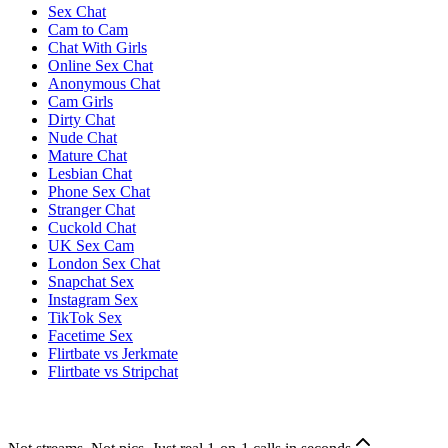
Sex Chat
Cam to Cam
Chat With Girls
Online Sex Chat
Anonymous Chat
Cam Girls
Dirty Chat
Nude Chat
Mature Chat
Lesbian Chat
Phone Sex Chat
Stranger Chat
Cuckold Chat
UK Sex Cam
London Sex Chat
Snapchat Sex
Instagram Sex
TikTok Sex
Facetime Sex
Flirtbate vs Jerkmate
Flirtbate vs Stripchat