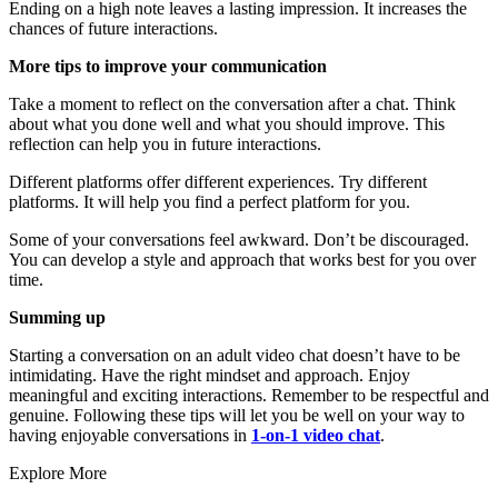
Ending on a high note leaves a lasting impression. It increases the
chances of future interactions.
More tips to improve your communication
Take a moment to reflect on the conversation after a chat. Think
about what you done well and what you should improve. This
reflection can help you in future interactions.
Different platforms offer different experiences. Try different
platforms. It will help you find a perfect platform for you.
Some of your conversations feel awkward. Don’t be discouraged.
You can develop a style and approach that works best for you over
time.
Summing up
Starting a conversation on an adult video chat doesn’t have to be
intimidating. Have the right mindset and approach. Enjoy
meaningful and exciting interactions. Remember to be respectful and
genuine. Following these tips will let you be well on your way to
having enjoyable conversations in
1-on-1 video chat
.
Explore More