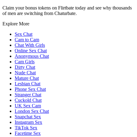
Claim your bonus tokens on Flirtbate today and see why thousands
of men are switching from Chaturbate.
Explore More
Sex Chat
Cam to Cam
Chat With Girls
Online Sex Chat
Anonymous Chat
Cam Girls
Dirty Chat
Nude Chat
Mature Chat
Lesbian Chat
Phone Sex Chat
Stranger Chat
Cuckold Chat
UK Sex Cam
London Sex Chat
Snapchat Sex
Instagram Sex
TikTok Sex
Facetime Sex