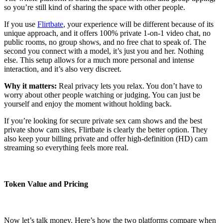
so you’re still kind of sharing the space with other people.
If you use
Flirtbate
, your experience will be different because of its
unique approach, and it offers 100% private 1-on-1 video chat, no
public rooms, no group shows, and no free chat to speak of. The
second you connect with a model, it’s just you and her. Nothing
else. This setup allows for a much more personal and intense
interaction, and it’s also very discreet.
Why it matters:
Real privacy lets you relax. You don’t have to
worry about other people watching or judging. You can just be
yourself and enjoy the moment without holding back.
If you’re looking for secure private sex cam shows and the best
private show cam sites, Flirtbate is clearly the better option. They
also keep your billing private and offer high-definition (HD) cam
streaming so everything feels more real.
Token Value and Pricing
Now let’s talk money. Here’s how the two platforms compare when