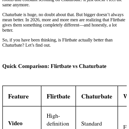
same anymore.
Chaturbate is huge, no doubt about that. But bigger doesn’t always
mean better. In 2026, more and more men are realizing that Flirtbate
gives them something completely different—and honestly, a lot
better.
So, if you have been thinking, is Flirtbate actually better than
Chaturbate? Let’s find out.
Quick Comparison: Flirtbate vs Chaturbate
Feature
Flirtbate
Chaturbate
W
High-
Video
definition
Standard
Fl