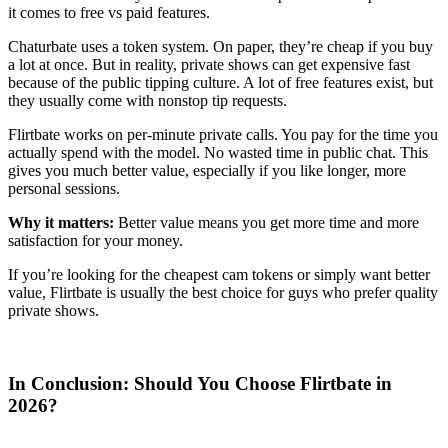
it comes to free vs paid features.
Chaturbate uses a token system. On paper, they’re cheap if you buy
a lot at once. But in reality, private shows can get expensive fast
because of the public tipping culture. A lot of free features exist, but
they usually come with nonstop tip requests.
Flirtbate works on per-minute private calls. You pay for the time you
actually spend with the model. No wasted time in public chat. This
gives you much better value, especially if you like longer, more
personal sessions.
Why it matters:
Better value means you get more time and more
satisfaction for your money.
If you’re looking for the cheapest cam tokens or simply want better
value, Flirtbate is usually the best choice for guys who prefer quality
private shows.
In Conclusion: Should You Choose Flirtbate in
2026?