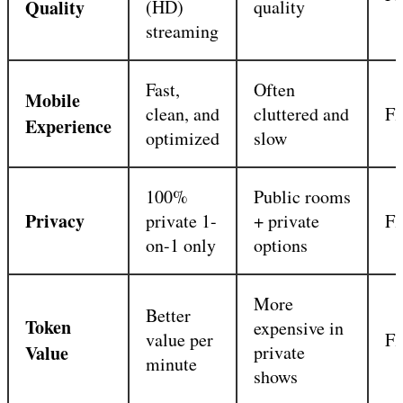
Quality
(HD)
quality
streaming
Fast,
Often
Mobile
clean, and
cluttered and
Fl
Experience
optimized
slow
100%
Public rooms
Privacy
private 1-
+ private
Fl
on-1 only
options
More
Better
Token
expensive in
value per
Fl
Value
private
minute
shows