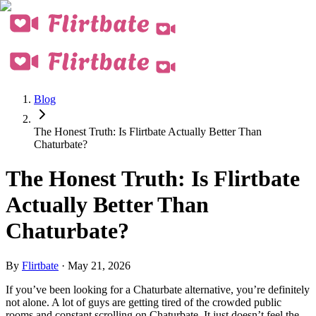
Blog
The Honest Truth: Is Flirtbate Actually Better Than
Chaturbate?
The Honest Truth: Is Flirtbate
Actually Better Than
Chaturbate?
By
Flirtbate
·
May 21, 2026
If you’ve been looking for a Chaturbate alternative, you’re definitely
not alone. A lot of guys are getting tired of the crowded public
rooms and constant scrolling on Chaturbate. It just doesn’t feel the