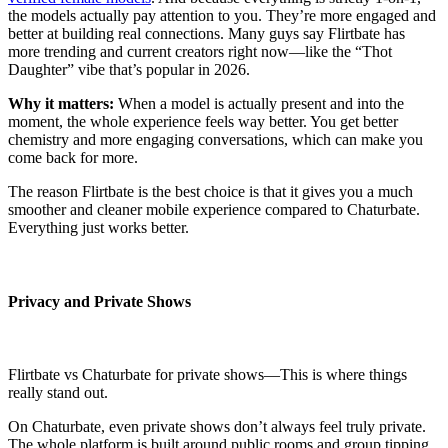
the models actually pay attention to you. They’re more engaged and
better at building real connections. Many guys say Flirtbate has
more trending and current creators right now—like the “Thot
Daughter” vibe that’s popular in 2026.
Why it matters:
When a model is actually present and into the
moment, the whole experience feels way better. You get better
chemistry and more engaging conversations, which can make you
come back for more.
The reason Flirtbate is the best choice is that it gives you a much
smoother and cleaner mobile experience compared to Chaturbate.
Everything just works better.
Privacy and Private Shows
Flirtbate vs Chaturbate for private shows—This is where things
really stand out.
On Chaturbate, even private shows don’t always feel truly private.
The whole platform is built around public rooms and group tipping,