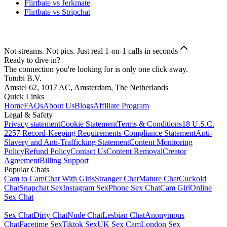
Flirtbate vs Jerkmate
Flirtbate vs Stripchat
Not streams. Not pics. Just real 1-on-1 calls in seconds
Ready to dive in?
The connection you're looking for is only one click away.
Tutubi B.V.
Amstel 62, 1017 AC, Amsterdam, The Netherlands
Quick Links
Home
FAQs
About Us
Blogs
Affiliate Program
Legal & Safety
Privacy statement
Cookie Statement
Terms & Conditions
18 U.S.C.
2257 Record-Keeping Requirements Compliance Statement
Anti-
Slavery and Anti-Trafficking Statement
Content Monitoring
Policy
Refund Policy
Contact Us
Content Removal
Creator
Agreement
Billing Support
Popular Chats
Cam to Cam
Chat With Girls
Stranger Chat
Mature Chat
Cuckold
Chat
Snapchat Sex
Instagram Sex
Phone Sex Chat
Cam Girl
Online
Sex Chat
Sex Chat
Dirty Chat
Nude Chat
Lesbian Chat
Anonymous
Chat
Facetime Sex
Tiktok Sex
UK Sex Cam
London Sex