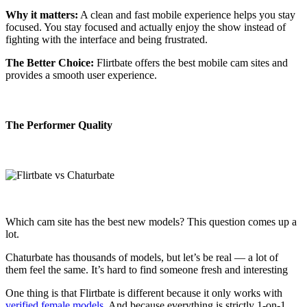
Why it matters:
A clean and fast mobile experience helps you stay
focused. You stay focused and actually enjoy the show instead of
fighting with the interface and being frustrated.
The Better Choice:
Flirtbate offers the best mobile cam sites and
provides a smooth user experience.
The Performer Quality
Which cam site has the best new models? This question comes up a
lot.
Chaturbate has thousands of models, but let’s be real — a lot of
them feel the same. It’s hard to find someone fresh and interesting
One thing is that Flirtbate is different because it only works with
verified female models
. And because everything is strictly 1-on-1,