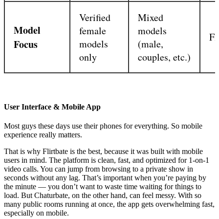
Verified
Mixed
Model
female
models
Fl
Focus
models
(male,
only
couples, etc.)
User Interface & Mobile App
Most guys these days use their phones for everything. So mobile
experience really matters.
That is why Flirtbate is the best, because it was built with mobile
users in mind. The platform is clean, fast, and optimized for 1-on-1
video calls. You can jump from browsing to a private show in
seconds without any lag. That’s important when you’re paying by
the minute — you don’t want to waste time waiting for things to
load. But Chaturbate, on the other hand, can feel messy. With so
many public rooms running at once, the app gets overwhelming fast,
especially on mobile.