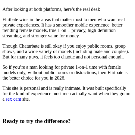
After looking at both platforms, here’s the real deal:
Flirtbate wins in the areas that matter most to men who want real
private experiences. It has a smoother mobile experience, better
trending female models, true 1-on-1 privacy, high-definition
streaming, and stronger value for money.
Though Chaturbate is still okay if you enjoy public rooms, group
shows, and a wide variety of models (including male and couples).
But for many guys, it feels too chaotic and not personal enough.
So if you’re a man looking for private 1-on-1 time with female
models only, without public rooms or distractions, then Flirtbate is
the better choice for you in 2026.
This site is personal and is really intimate. It was built specifically
for the kind of experience most men actually want when they go on
a
sex cam
site.
Ready to try the difference?