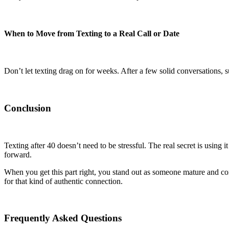
When to Move from Texting to a Real Call or Date
Don’t let texting drag on for weeks. After a few solid conversations, 
Conclusion
Texting after 40 doesn’t need to be stressful. The real secret is using 
forward.
When you get this part right, you stand out as someone mature and con
for that kind of authentic connection.
Frequently Asked Questions