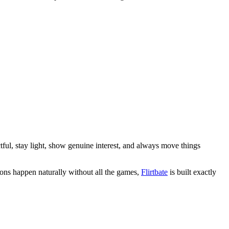
ectful, stay light, show genuine interest, and always move things
ions happen naturally without all the games,
Flirtbate
is built exactly