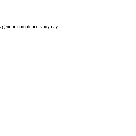
ts generic compliments any day.