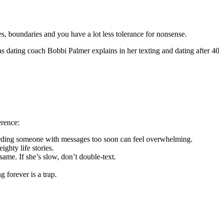
s, boundaries and you have a lot less tolerance for nonsense.
as dating coach Bobbi Palmer explains in her texting and dating after 40
erence:
arding someone with messages too soon can feel overwhelming.
ighty life stories.
ame. If she’s slow, don’t double-text.
 forever is a trap.