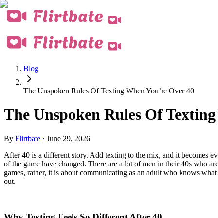
Blog
The Unspoken Rules Of Texting When You’re Over 40
The Unspoken Rules Of Texting
By
Flirtbate
·
June 29, 2026
After 40 is a different story. Add texting to the mix, and it becomes
of the game have changed. There are a lot of men in their 40s who are n
games, rather, it is about communicating as an adult who knows wha
out.
Why Texting Feels So Different After 40