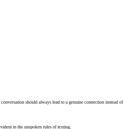
c conversation should always lead to a genuine connection instead of
ident in the unspoken rules of texting.