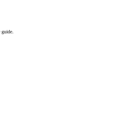
 guide.