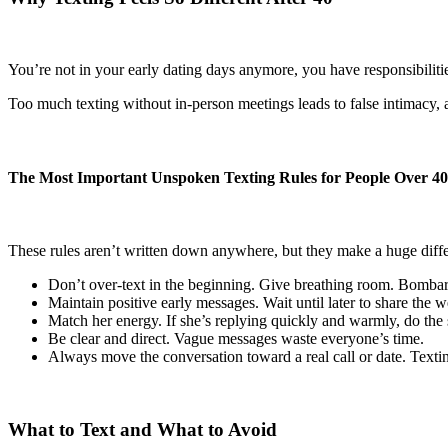
You’re not in your early dating days anymore, you have responsibilitie
Too much texting without in-person meetings leads to false intimacy, 
The Most Important Unspoken Texting Rules for People Over 40
These rules aren’t written down anywhere, but they make a huge diff
Don’t over-text in the beginning. Give breathing room. Bomb
Maintain positive early messages. Wait until later to share the we
Match her energy. If she’s replying quickly and warmly, do the s
Be clear and direct. Vague messages waste everyone’s time.
Always move the conversation toward a real call or date. Texting
What to Text and What to Avoid