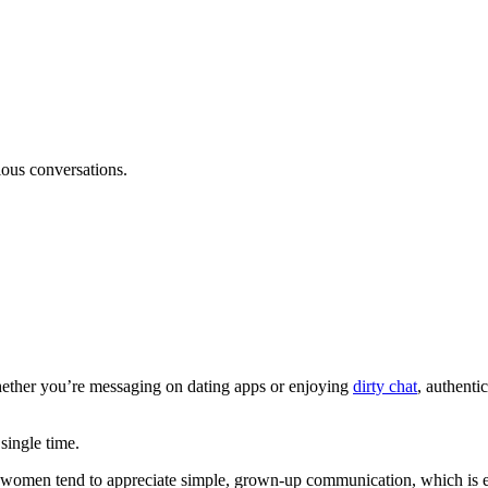
ous conversations.
. Whether you’re messaging on dating apps or enjoying
dirty chat
, authenti
 single time.
 women tend to appreciate simple, grown-up communication, which is ev