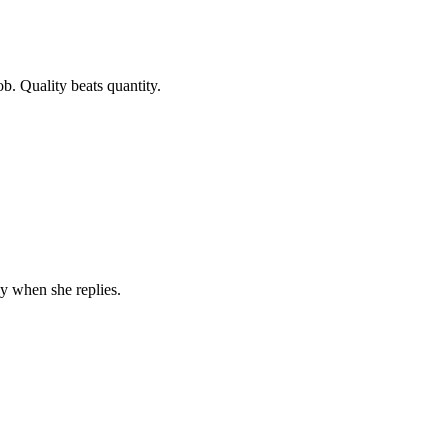
b. Quality beats quantity.
y when she replies.