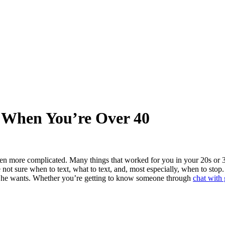
 When You’re Over 40
 even more complicated. Many things that worked for you in your 20s or
ot sure when to text, what to text, and, most especially, when to stop. 
t he wants. Whether you’re getting to know someone through
chat with 