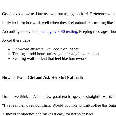
Good texts show real interest without trying too hard. Reference some
Flirty texts for her work well when they feel natural. Something like
According to advice on
dating over 40 texting
, keeping messages shor
Avoid these traps:
One-word answers like “cool” or “haha”
Texting at odd hours unless you already have rapport
Sending walls of text that feel like homework
How to Text a Girl and Ask Her Out Naturally
Don’t overthink it. After a few good exchanges, be straightforward. I
“I’ve really enjoyed our chats. Would you like to grab coffee this Sat
It shows confidence and makes it easy for her to answer.