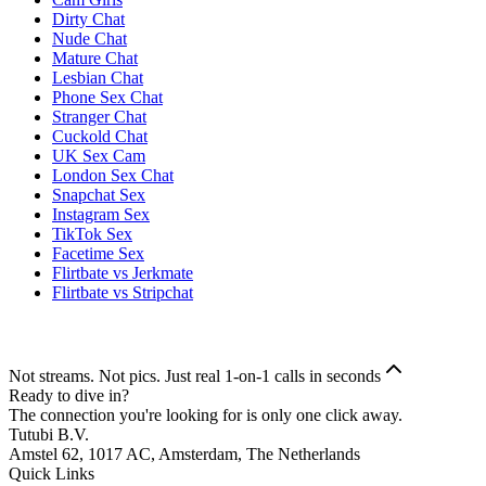
Dirty Chat
Nude Chat
Mature Chat
Lesbian Chat
Phone Sex Chat
Stranger Chat
Cuckold Chat
UK Sex Cam
London Sex Chat
Snapchat Sex
Instagram Sex
TikTok Sex
Facetime Sex
Flirtbate vs Jerkmate
Flirtbate vs Stripchat
Not streams. Not pics. Just real 1-on-1 calls in seconds
Ready to dive in?
The connection you're looking for is only one click away.
Tutubi B.V.
Amstel 62, 1017 AC, Amsterdam, The Netherlands
Quick Links