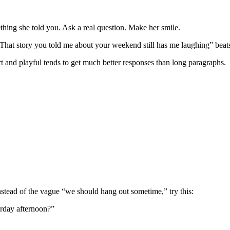
thing she told you. Ask a real question. Make her smile.
 “That story you told me about your weekend still has me laughing” bea
t and playful tends to get much better responses than long paragraphs.
nstead of the vague “we should hang out sometime,” try this:
urday afternoon?”