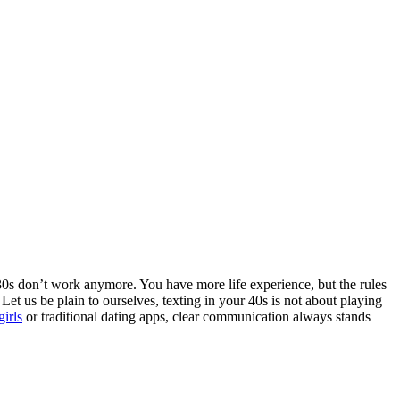
 30s don’t work anymore. You have more life experience, but the rules
Let us be plain to ourselves, texting in your 40s is not about playing
girls
or traditional dating apps, clear communication always stands