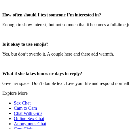
How often should I text someone I’m interested in?
Enough to show interest, but not so much that it becomes a full-time jo
Is it okay to use emojis?
Yes, but don’t overdo it. A couple here and there add warmth.
What if she takes hours or days to reply?
Give her space. Don’t double text. Live your life and respond normall
Explore More
Sex Chat
Cam to Cam
Chat With Girls
Online Sex Chat
Anonymous Chat
Cam Girls