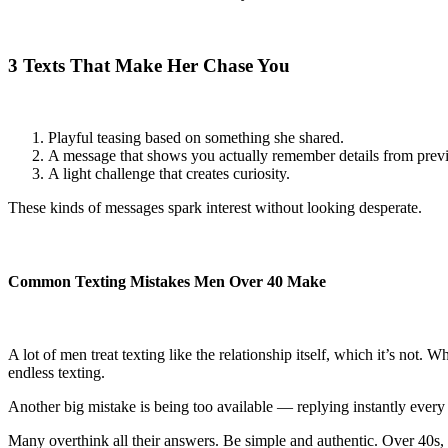
3 Texts That Make Her Chase You
Playful teasing based on something she shared.
A message that shows you actually remember details from previ
A light challenge that creates curiosity.
These kinds of messages spark interest without looking desperate.
Common Texting Mistakes Men Over 40 Make
A lot of men treat texting like the relationship itself, which it’s not
endless texting.
Another big mistake is being too available — replying instantly every
Many overthink all their answers. Be simple and authentic. Over 40s,