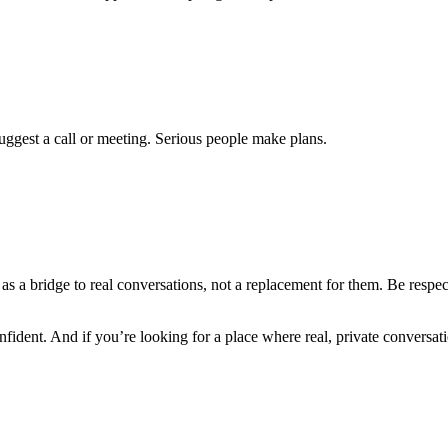
suggest a call or meeting. Serious people make plans.
it as a bridge to real conversations, not a replacement for them. Be resp
fident. And if you’re looking for a place where real, private conversat